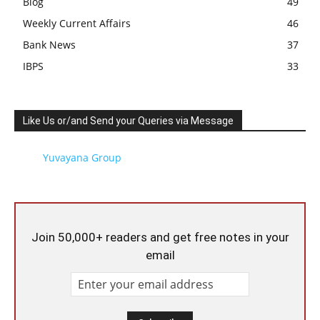
Blog
49
Weekly Current Affairs
46
Bank News
37
IBPS
33
Like Us or/and Send your Queries via Message
Yuvayana Group
Join 50,000+ readers and get free notes in your
email