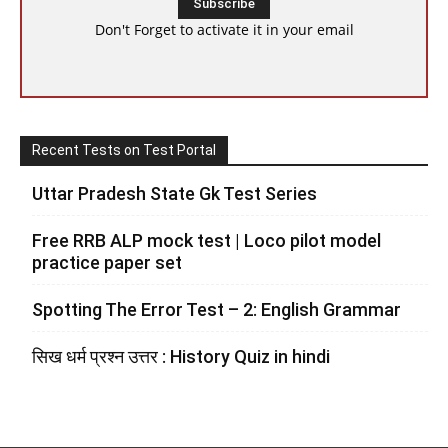
Don't Forget to activate it in your email
Recent Tests on Test Portal
Uttar Pradesh State Gk Test Series
Free RRB ALP mock test | Loco pilot model
practice paper set
Spotting The Error Test – 2: English Grammar
सिख धर्म प्रश्न उत्तर : History Quiz in hindi