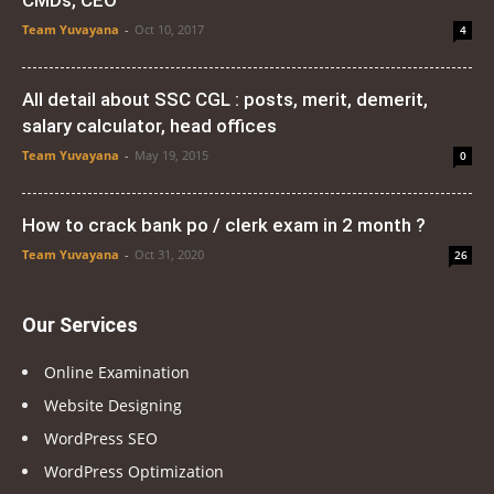
CMDs, CEO
Team Yuvayana
-
Oct 10, 2017
4
All detail about SSC CGL : posts, merit, demerit,
salary calculator, head offices
Team Yuvayana
-
May 19, 2015
0
How to crack bank po / clerk exam in 2 month ?
Team Yuvayana
-
Oct 31, 2020
26
Our Services
Online Examination
Website Designing
WordPress SEO
WordPress Optimization