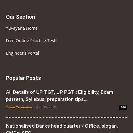
Our Section
Yuvayana Home
Free Online Practice Test
Engineer’s Portal
Popular Posts
All Details of UP TGT, UP PGT : Eligibility, Exam
pattern, Syllabus, preparation tips,...
Team Yuvayana
-
Nov 19, 2020
566
Nationalised Banks head quarter / Office, slogan,