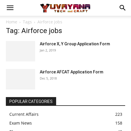
Home
Tags
Airforce jobs
Tag: Airforce jobs
Airforce X, Y Group Application Form
Jan 2, 2019
Airforce AFCAT Application Form
Dec 5, 2018
POPULAR CATEGORIES
Current Affairs
223
Exam News
158