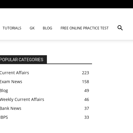
TUTORIALS
GK
BLOG
FREE ONLINE PRACTICE TEST
POPULAR CATEGORIES
Current Affairs
223
Exam News
158
Blog
49
Weekly Current Affairs
46
Bank News
37
IBPS
33