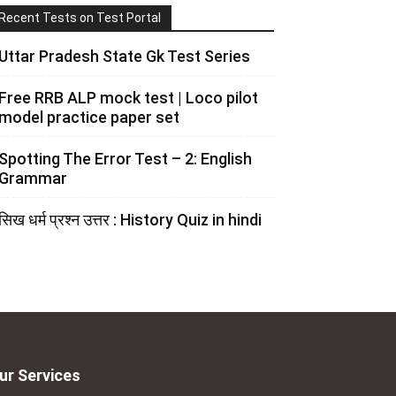
Recent Tests on Test Portal
Uttar Pradesh State Gk Test Series
Free RRB ALP mock test | Loco pilot
model practice paper set
Spotting The Error Test – 2: English
Grammar
सिख धर्म प्रश्न उत्तर : History Quiz in hindi
ur Services