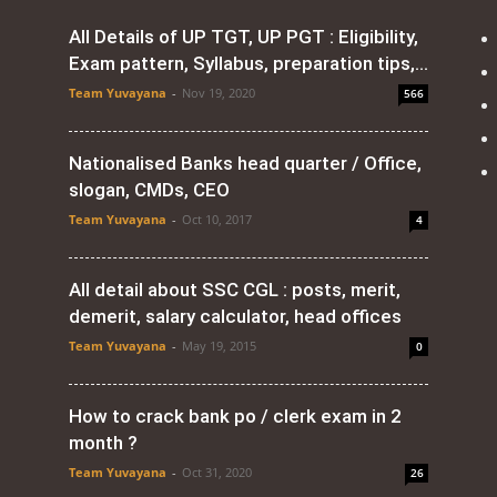
All Details of UP TGT, UP PGT : Eligibility,
Exam pattern, Syllabus, preparation tips,...
Team Yuvayana
-
Nov 19, 2020
566
Nationalised Banks head quarter / Office,
slogan, CMDs, CEO
Team Yuvayana
-
Oct 10, 2017
4
All detail about SSC CGL : posts, merit,
demerit, salary calculator, head offices
Team Yuvayana
-
May 19, 2015
0
How to crack bank po / clerk exam in 2
month ?
Team Yuvayana
-
Oct 31, 2020
26