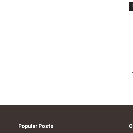
Popular Posts
O