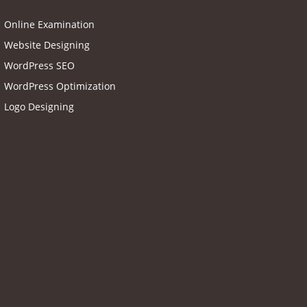
Online Examination
Website Designing
WordPress SEO
WordPress Optimization
Logo Designing