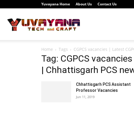
Yuvayana Home
About Us
Contact Us
Study
Home
Tags
CGPCS vacancies | Latest CGP
Portal
Tag: CGPCS vacancies 
| Chhattisgarh PCS ne
Chhattisgarh PCS Assistant
Yuvayana
Professor Vacancies
Jun 11, 2019