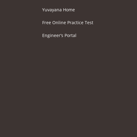
Yuvayana Home
Free Online Practice Test
Engineer’s Portal