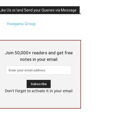
Like Us or/and Send your Queries via Message
Yuvayana Group
Join 50,000+ readers and get free
notes in your email
Don't Forget to activate it in your email