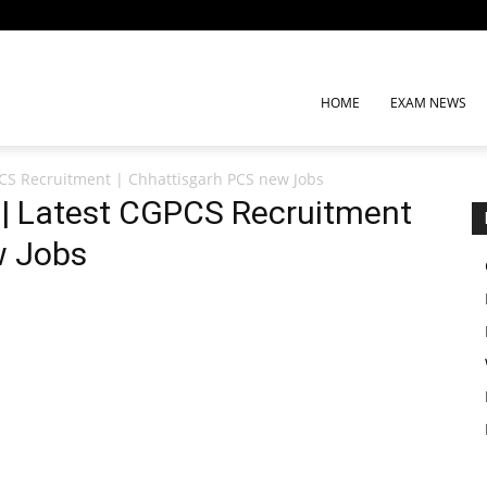
HOME
EXAM NEWS
CS Recruitment | Chhattisgarh PCS new Jobs
| Latest CGPCS Recruitment
w Jobs