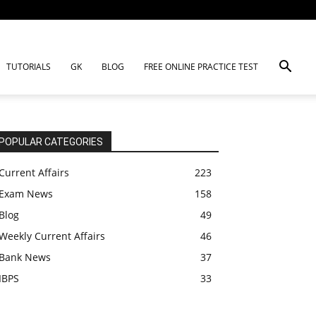
TUTORIALS
GK
BLOG
FREE ONLINE PRACTICE TEST
POPULAR CATEGORIES
Current Affairs
223
Exam News
158
Blog
49
Weekly Current Affairs
46
Bank News
37
IBPS
33