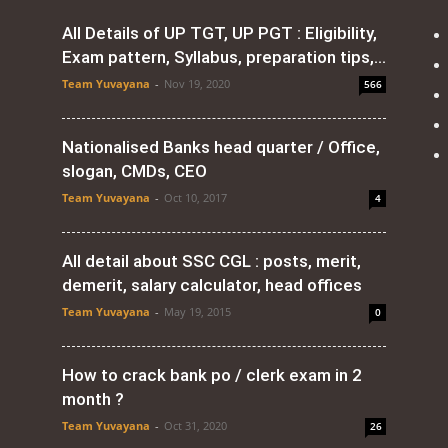
All Details of UP TGT, UP PGT : Eligibility,
Exam pattern, Syllabus, preparation tips,...
Team Yuvayana
-
Nov 19, 2020
566
Nationalised Banks head quarter / Office,
slogan, CMDs, CEO
Team Yuvayana
-
Oct 10, 2017
4
All detail about SSC CGL : posts, merit,
demerit, salary calculator, head offices
Team Yuvayana
-
May 19, 2015
0
How to crack bank po / clerk exam in 2
month ?
Team Yuvayana
-
Oct 31, 2020
26