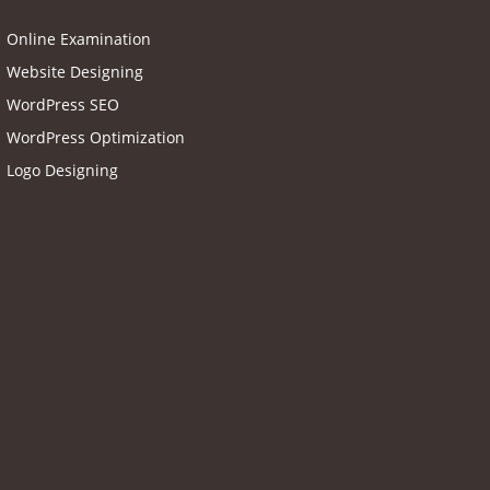
Online Examination
Website Designing
WordPress SEO
WordPress Optimization
Logo Designing