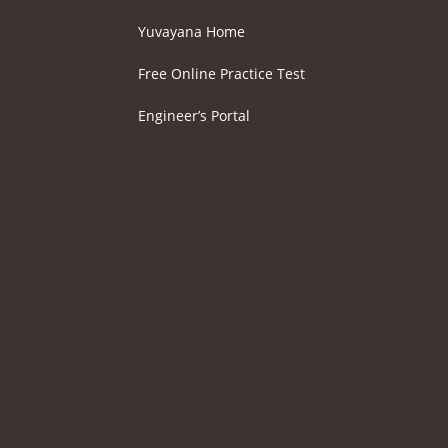
Yuvayana Home
Free Online Practice Test
Engineer’s Portal