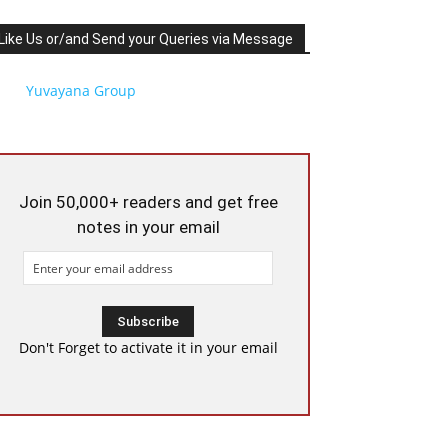
Like Us or/and Send your Queries via Message
Yuvayana Group
Join 50,000+ readers and get free
notes in your email
Don't Forget to activate it in your email