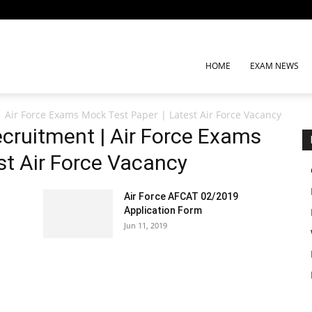
HOME
EXAM NEWS
| Air Force Exams Mock Test Paper | Latest Air Force Vacancy
ecruitment | Air Force Exams
st Air Force Vacancy
Air Force AFCAT 02/2019
Application Form
Jun 11, 2019