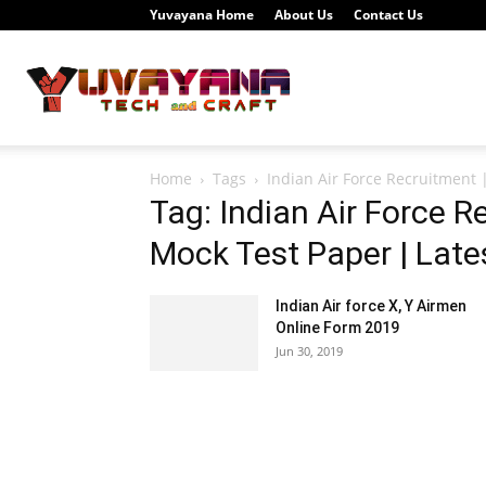
Yuvayana Home
About Us
Contact Us
Study
Home
Tags
Indian Air Force Recruitment 
Portal
Tag: Indian Air Force R
Mock Test Paper | Late
Indian Air force X, Y Airmen
Yuvayana
Online Form 2019
Jun 30, 2019