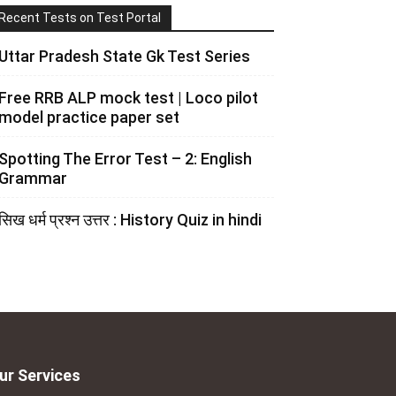
Recent Tests on Test Portal
Uttar Pradesh State Gk Test Series
Free RRB ALP mock test | Loco pilot
model practice paper set
Spotting The Error Test – 2: English
Grammar
सिख धर्म प्रश्न उत्तर : History Quiz in hindi
ur Services