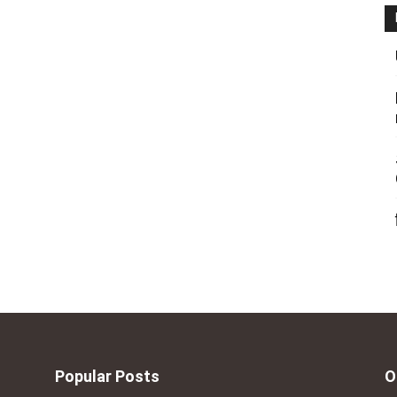
Popular Posts
O