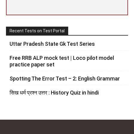
Recent Tests on Test Portal
Uttar Pradesh State Gk Test Series
Free RRB ALP mock test | Loco pilot model
practice paper set
Spotting The Error Test – 2: English Grammar
सिख धर्म प्रश्न उत्तर : History Quiz in hindi