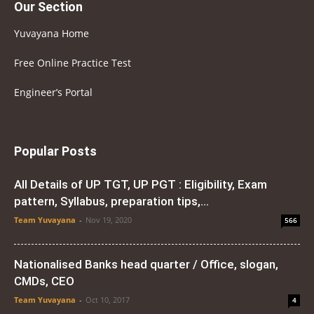
Our Section
Yuvayana Home
Free Online Practice Test
Engineer’s Portal
Popular Posts
All Details of UP TGT, UP PGT : Eligibility, Exam
pattern, Syllabus, preparation tips,...
Team Yuvayana
-
Nov 19, 2020
566
Nationalised Banks head quarter / Office, slogan,
CMDs, CEO
Team Yuvayana
-
Oct 10, 2017
4