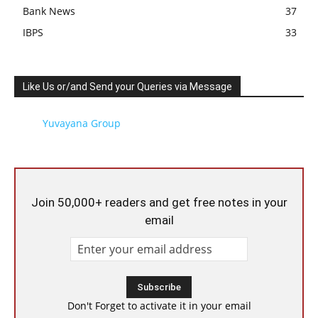
Bank News
37
IBPS
33
Like Us or/and Send your Queries via Message
Yuvayana Group
Join 50,000+ readers and get free notes in your
email
Don't Forget to activate it in your email