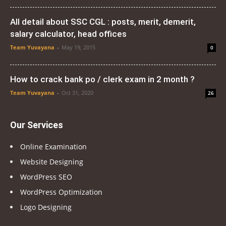
All detail about SSC CGL : posts, merit, demerit,
salary calculator, head offices
Team Yuvayana
-
May 19, 2015
0
How to crack bank po / clerk exam in 2 month ?
Team Yuvayana
-
Oct 31, 2020
26
Our Services
Online Examination
Website Designing
WordPress SEO
WordPress Optimization
Logo Designing