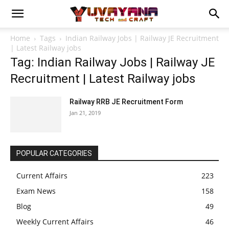
Home
Tags
Indian Railway Jobs | Railway JE Recruitment
| Latest Railway jobs
Tag: Indian Railway Jobs | Railway JE
Recruitment | Latest Railway jobs
Railway RRB JE Recruitment Form
Jan 21, 2019
POPULAR CATEGORIES
Current Affairs
223
Exam News
158
Blog
49
Weekly Current Affairs
46