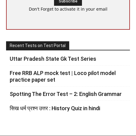
Don't Forget to activate it in your email
Recent Tests on Test Portal
Uttar Pradesh State Gk Test Series
Free RRB ALP mock test | Loco pilot model
practice paper set
Spotting The Error Test – 2: English Grammar
सिख धर्म प्रश्न उत्तर : History Quiz in hindi