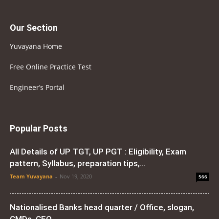
Our Section
Yuvayana Home
Free Online Practice Test
Engineer’s Portal
Popular Posts
All Details of UP TGT, UP PGT : Eligibility, Exam
pattern, Syllabus, preparation tips,...
Team Yuvayana
-
Nov 19, 2020
566
Nationalised Banks head quarter / Office, slogan,