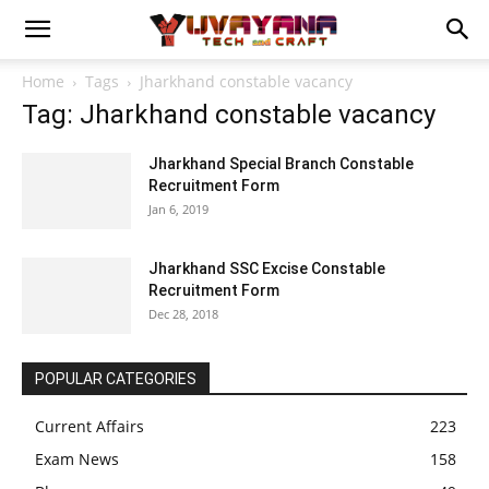
Home
Tags
Jharkhand constable vacancy
Tag: Jharkhand constable vacancy
Jharkhand Special Branch Constable
Recruitment Form
Jan 6, 2019
Jharkhand SSC Excise Constable
Recruitment Form
Dec 28, 2018
POPULAR CATEGORIES
Current Affairs
223
Exam News
158