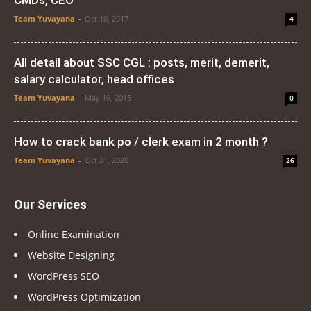
CMDs, CEO
Team Yuvayana
-
Oct 10, 2017
4
All detail about SSC CGL : posts, merit, demerit,
salary calculator, head offices
Team Yuvayana
-
May 19, 2015
0
How to crack bank po / clerk exam in 2 month ?
Team Yuvayana
-
Oct 31, 2020
26
Our Services
Online Examination
Website Designing
WordPress SEO
WordPress Optimization