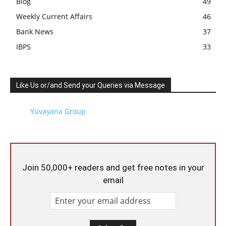
Blog
49
Weekly Current Affairs
46
Bank News
37
IBPS
33
Like Us or/and Send your Queries via Message
Yuvayana Group
Join 50,000+ readers and get free notes in your
email