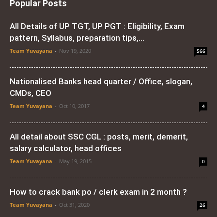
Popular Posts
All Details of UP TGT, UP PGT : Eligibility, Exam
pattern, Syllabus, preparation tips,...
Team Yuvayana
-
Nov 19, 2020
566
Nationalised Banks head quarter / Office, slogan,
CMDs, CEO
Team Yuvayana
-
Oct 10, 2017
4
All detail about SSC CGL : posts, merit, demerit,
salary calculator, head offices
Team Yuvayana
-
May 19, 2015
0
How to crack bank po / clerk exam in 2 month ?
Team Yuvayana
-
Oct 31, 2020
26