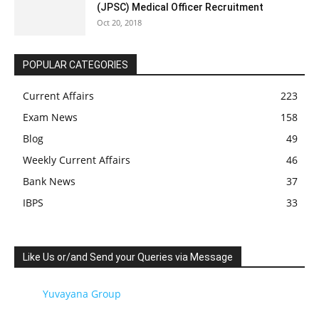
(JPSC) Medical Officer Recruitment
Oct 20, 2018
POPULAR CATEGORIES
Current Affairs
223
Exam News
158
Blog
49
Weekly Current Affairs
46
Bank News
37
IBPS
33
Like Us or/and Send your Queries via Message
Yuvayana Group