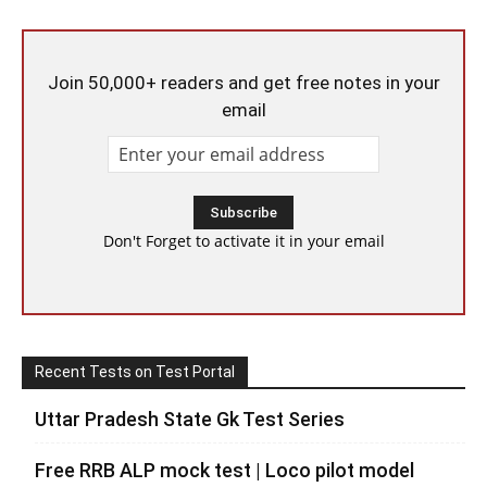
Join 50,000+ readers and get free notes in your
email
Don't Forget to activate it in your email
Recent Tests on Test Portal
Uttar Pradesh State Gk Test Series
Free RRB ALP mock test | Loco pilot model