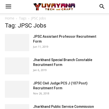
Home
Tags
JPSC Jobs
Tag: JPSC Jobs
JPSC Assistant Professor Recruitment
Form
Jun 11, 2019
Jharkhand Special Branch Constable
Recruitment Form
Jan 6, 2019
JPSC Civil Judge PCS J (107 Post)
Recruitment Form
Nov 26, 2018
Jharkhand Public Service Commission