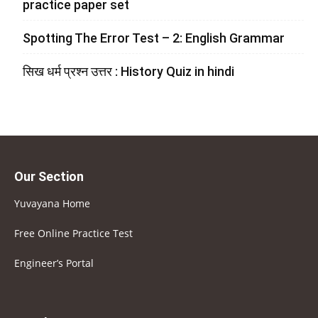
practice paper set
Spotting The Error Test – 2: English Grammar
सिख धर्म प्रश्न उत्तर : History Quiz in hindi
Our Section
Yuvayana Home
Free Online Practice Test
Engineer’s Portal