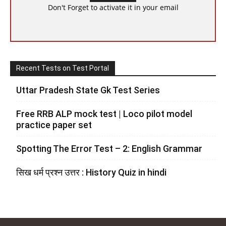
Don't Forget to activate it in your email
Recent Tests on Test Portal
Uttar Pradesh State Gk Test Series
Free RRB ALP mock test | Loco pilot model
practice paper set
Spotting The Error Test – 2: English Grammar
सिख धर्म प्रश्न उत्तर : History Quiz in hindi