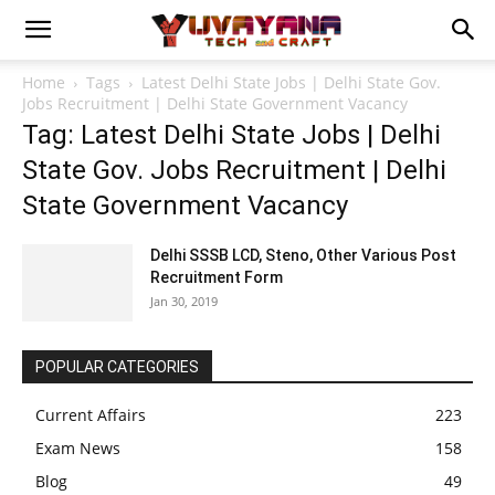
Home
Tags
Latest Delhi State Jobs | Delhi State Gov.
Jobs Recruitment | Delhi State Government Vacancy
Tag: Latest Delhi State Jobs | Delhi
State Gov. Jobs Recruitment | Delhi
State Government Vacancy
Delhi SSSB LCD, Steno, Other Various Post
Recruitment Form
Jan 30, 2019
POPULAR CATEGORIES
Current Affairs
223
Exam News
158
Blog
49