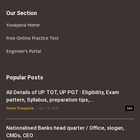
Our Section
Yuvayana Home
Free Online Practice Test
Engineer’s Portal
Popular Posts
All Details of UP TGT, UP PGT : Eligibility, Exam
pattern, Syllabus, preparation tips,...
Team Yuvayana
-
Nov 19, 2020
566
Nationalised Banks head quarter / Office, slogan,
CMDs, CEO