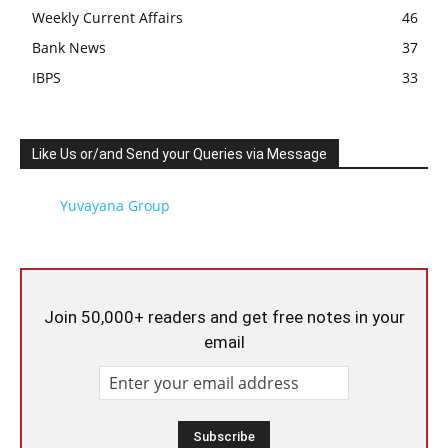
Weekly Current Affairs
46
Bank News
37
IBPS
33
Like Us or/and Send your Queries via Message
Yuvayana Group
Join 50,000+ readers and get free notes in your
email