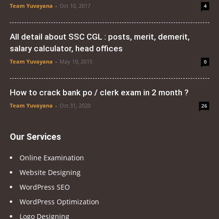
Team Yuvayana
-
Oct 10, 2017
4
All detail about SSC CGL : posts, merit, demerit,
salary calculator, head offices
Team Yuvayana
-
May 19, 2015
0
How to crack bank po / clerk exam in 2 month ?
Team Yuvayana
-
Oct 31, 2020
26
Our Services
Online Examination
Website Designing
WordPress SEO
WordPress Optimization
Logo Designing