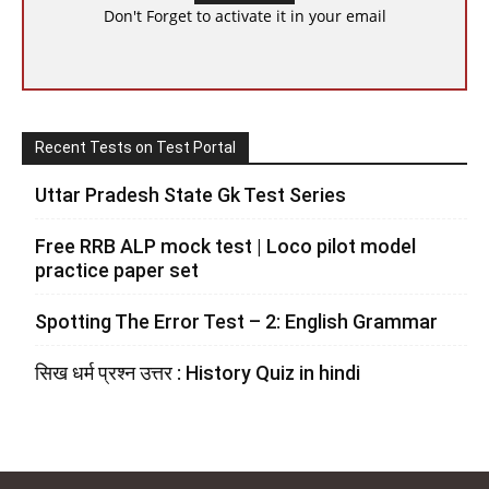
Don't Forget to activate it in your email
Recent Tests on Test Portal
Uttar Pradesh State Gk Test Series
Free RRB ALP mock test | Loco pilot model
practice paper set
Spotting The Error Test – 2: English Grammar
सिख धर्म प्रश्न उत्तर : History Quiz in hindi