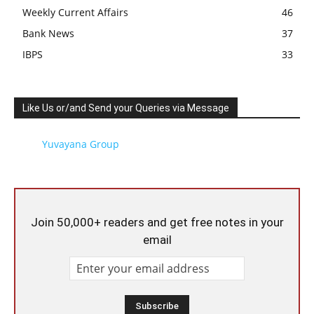
Weekly Current Affairs
46
Bank News
37
IBPS
33
Like Us or/and Send your Queries via Message
Yuvayana Group
Join 50,000+ readers and get free notes in your
email