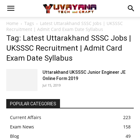
Home
Tags
Latest Uttarakhand SSSC Jobs | UKSSSC
Recruitment | Admit Card Exam Date Syllabus
Tag: Latest Uttarakhand SSSC Jobs |
UKSSSC Recruitment | Admit Card
Exam Date Syllabus
Uttarakhand UKSSSC Junior Engineer JE
Online Form 2019
Jul 15, 2019
POPULAR CATEGORIES
Current Affairs
223
Exam News
158
Blog
49