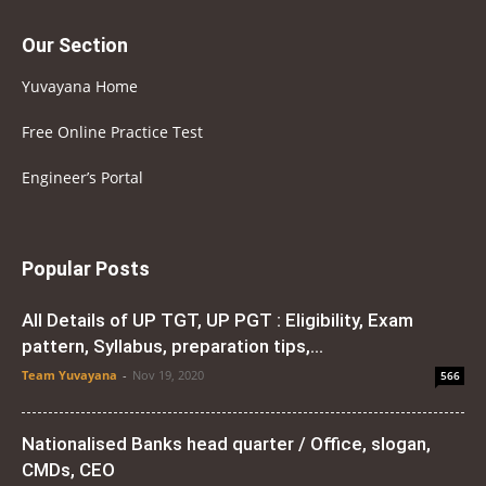
Our Section
Yuvayana Home
Free Online Practice Test
Engineer’s Portal
Popular Posts
All Details of UP TGT, UP PGT : Eligibility, Exam
pattern, Syllabus, preparation tips,...
Team Yuvayana
-
Nov 19, 2020
566
Nationalised Banks head quarter / Office, slogan,
CMDs, CEO