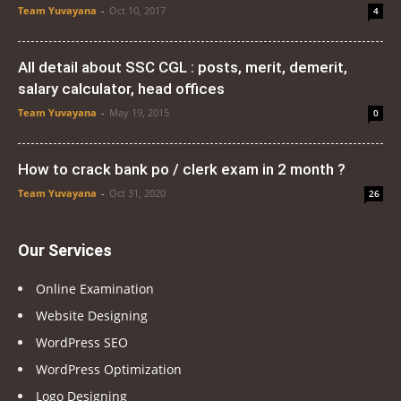
Team Yuvayana
-
Oct 10, 2017
4
All detail about SSC CGL : posts, merit, demerit,
salary calculator, head offices
Team Yuvayana
-
May 19, 2015
0
How to crack bank po / clerk exam in 2 month ?
Team Yuvayana
-
Oct 31, 2020
26
Our Services
Online Examination
Website Designing
WordPress SEO
WordPress Optimization
Logo Designing