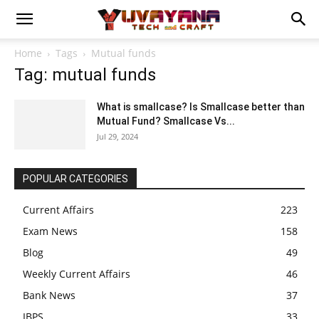
Home
Tags
Mutual funds
Tag: mutual funds
What is smallcase? Is Smallcase better than
Mutual Fund? Smallcase Vs...
Jul 29, 2024
POPULAR CATEGORIES
Current Affairs
223
Exam News
158
Blog
49
Weekly Current Affairs
46
Bank News
37
IBPS
33