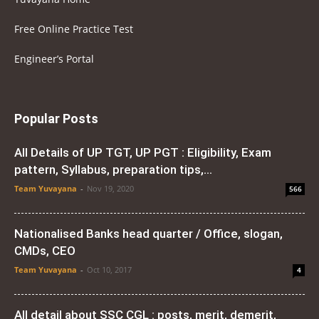
Free Online Practice Test
Engineer’s Portal
Popular Posts
All Details of UP TGT, UP PGT : Eligibility, Exam
pattern, Syllabus, preparation tips,...
Team Yuvayana
-
Nov 19, 2020
566
Nationalised Banks head quarter / Office, slogan,
CMDs, CEO
Team Yuvayana
-
Oct 10, 2017
4
All detail about SSC CGL : posts, merit, demerit,