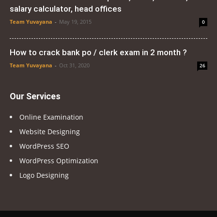
salary calculator, head offices
Team Yuvayana
-
May 19, 2015
0
How to crack bank po / clerk exam in 2 month ?
Team Yuvayana
-
Oct 31, 2020
26
Our Services
Online Examination
Website Designing
WordPress SEO
WordPress Optimization
Logo Designing