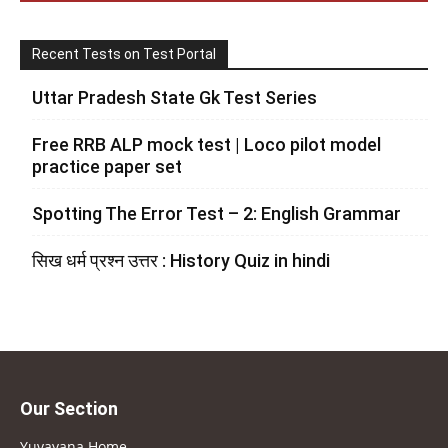
Recent Tests on Test Portal
Uttar Pradesh State Gk Test Series
Free RRB ALP mock test | Loco pilot model
practice paper set
Spotting The Error Test – 2: English Grammar
सिख धर्म प्रश्न उत्तर : History Quiz in hindi
Our Section
Yuvayana Home