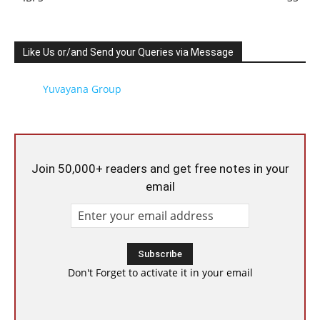
Like Us or/and Send your Queries via Message
Yuvayana Group
Join 50,000+ readers and get free notes in your
email
Don't Forget to activate it in your email