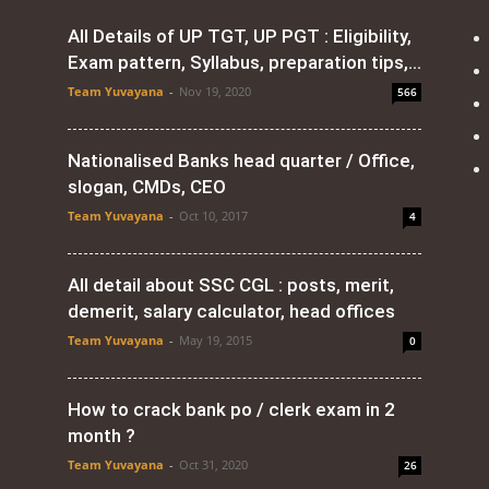
All Details of UP TGT, UP PGT : Eligibility,
Exam pattern, Syllabus, preparation tips,...
Team Yuvayana
-
Nov 19, 2020
566
Nationalised Banks head quarter / Office,
slogan, CMDs, CEO
Team Yuvayana
-
Oct 10, 2017
4
All detail about SSC CGL : posts, merit,
demerit, salary calculator, head offices
Team Yuvayana
-
May 19, 2015
0
How to crack bank po / clerk exam in 2
month ?
Team Yuvayana
-
Oct 31, 2020
26