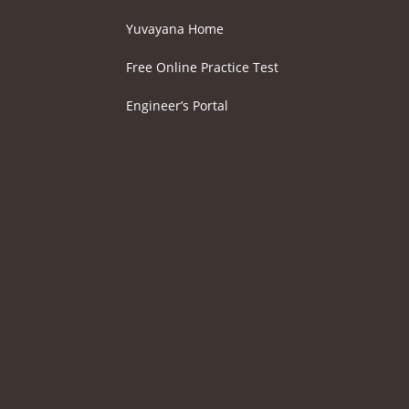
Yuvayana Home
Free Online Practice Test
Engineer’s Portal