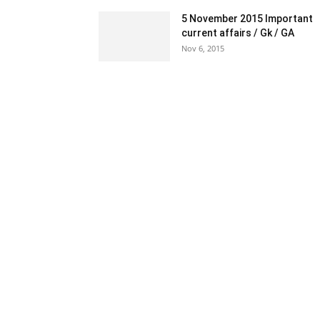
5 November 2015 Important
current affairs / Gk / GA
Nov 6, 2015