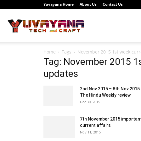
Yuvayana Home
About Us
Contact Us
Study
Home
Tags
November 2015 1st week curre
Portal
Tag: November 2015 1st
updates
2nd Nov 2015 – 8th Nov 2015
Yuvayana
The Hindu Weekly review
Dec 30, 2015
7th November 2015 importan
current affairs
Nov 11, 2015