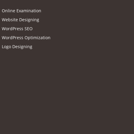
Online Examination
Website Designing
WordPress SEO
WordPress Optimization
Logo Designing