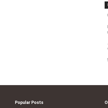
Popular Posts
O