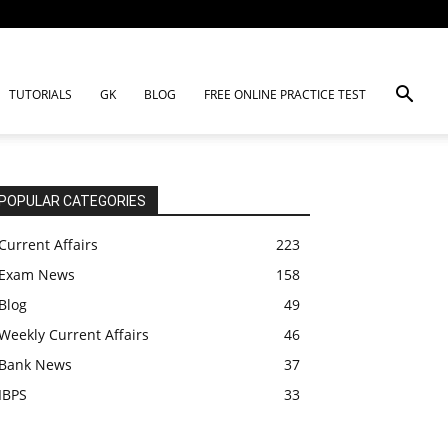
TUTORIALS
GK
BLOG
FREE ONLINE PRACTICE TEST
POPULAR CATEGORIES
Current Affairs
223
Exam News
158
Blog
49
Weekly Current Affairs
46
Bank News
37
IBPS
33