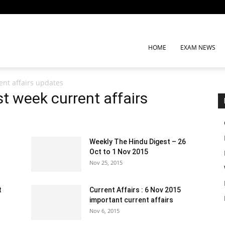
HOME
EXAM NEWS
nt affairs updates
 week current affairs
Weekly The Hindu Digest – 26
Oct to 1 Nov 2015
Nov 25, 2015
t
Current Affairs : 6 Nov 2015
important current affairs
Nov 6, 2015