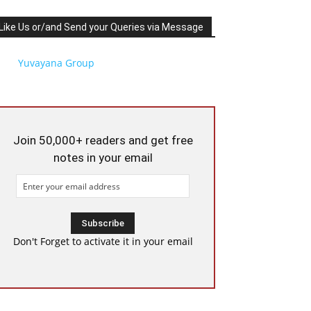
Like Us or/and Send your Queries via Message
Yuvayana Group
Join 50,000+ readers and get free
notes in your email
Don't Forget to activate it in your email