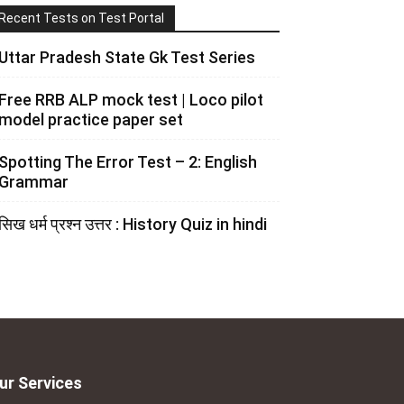
Recent Tests on Test Portal
Uttar Pradesh State Gk Test Series
Free RRB ALP mock test | Loco pilot
model practice paper set
Spotting The Error Test – 2: English
Grammar
सिख धर्म प्रश्न उत्तर : History Quiz in hindi
ur Services