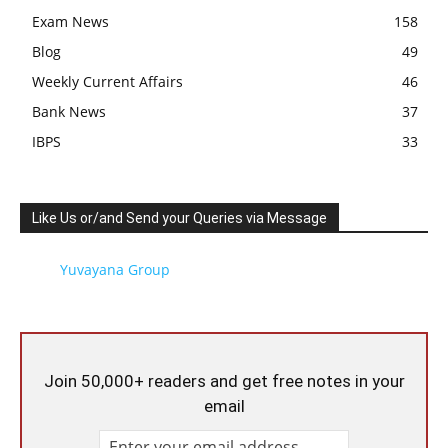
Exam News
158
Blog
49
Weekly Current Affairs
46
Bank News
37
IBPS
33
Like Us or/and Send your Queries via Message
Yuvayana Group
Join 50,000+ readers and get free notes in your
email