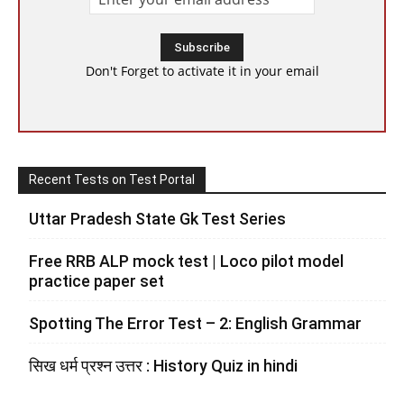
Don't Forget to activate it in your email
Recent Tests on Test Portal
Uttar Pradesh State Gk Test Series
Free RRB ALP mock test | Loco pilot model
practice paper set
Spotting The Error Test – 2: English Grammar
सिख धर्म प्रश्न उत्तर : History Quiz in hindi