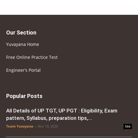
Our Section
Yuvayana Home
Free Online Practice Test
Engineer’s Portal
Popular Posts
All Details of UP TGT, UP PGT : Eligibility, Exam
pattern, Syllabus, preparation tips,...
Team Yuvayana
-
Nov 19, 2020
566