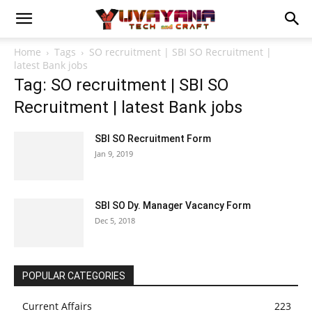
Home
Tags
SO recruitment | SBI SO Recruitment |
latest Bank jobs
Tag: SO recruitment | SBI SO
Recruitment | latest Bank jobs
SBI SO Recruitment Form
Jan 9, 2019
SBI SO Dy. Manager Vacancy Form
Dec 5, 2018
POPULAR CATEGORIES
Current Affairs
223