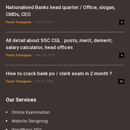
Nationalised Banks head quarter / Office, slogan,
CMDs, CEO
Team Yuvayana
-
Oct 10, 2017
4
All detail about SSC CGL : posts, merit, demerit,
salary calculator, head offices
Team Yuvayana
-
May 19, 2015
0
How to crack bank po / clerk exam in 2 month ?
Team Yuvayana
-
Oct 31, 2020
26
Our Services
Online Examination
Website Designing
WordPress SEO