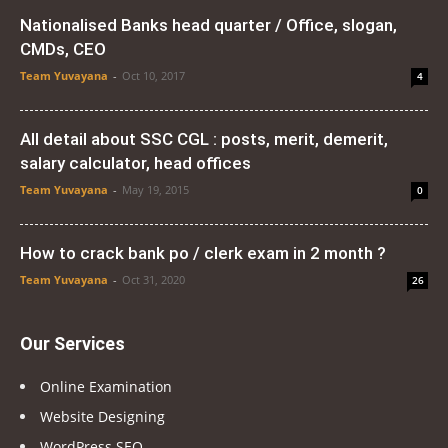
Nationalised Banks head quarter / Office, slogan,
CMDs, CEO
Team Yuvayana
-
Oct 10, 2017
4
All detail about SSC CGL : posts, merit, demerit,
salary calculator, head offices
Team Yuvayana
-
May 19, 2015
0
How to crack bank po / clerk exam in 2 month ?
Team Yuvayana
-
Oct 31, 2020
26
Our Services
Online Examination
Website Designing
WordPress SEO