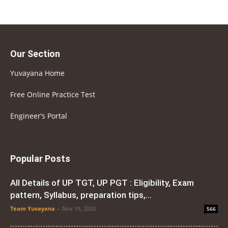
Our Section
Yuvayana Home
Free Online Practice Test
Engineer’s Portal
Popular Posts
All Details of UP TGT, UP PGT : Eligibility, Exam
pattern, Syllabus, preparation tips,...
Team Yuvayana
-
Nov 19, 2020
566