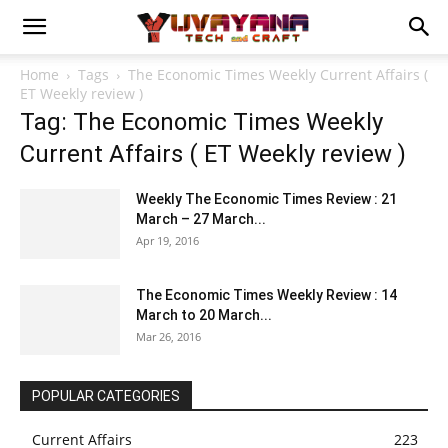
Home
Tags
The Economic Times Weekly Current Affairs (
ET Weekly review )
Tag: The Economic Times Weekly
Current Affairs ( ET Weekly review )
Weekly The Economic Times Review : 21
March – 27 March...
Apr 19, 2016
The Economic Times Weekly Review : 14
March to 20 March...
Mar 26, 2016
POPULAR CATEGORIES
Current Affairs
223