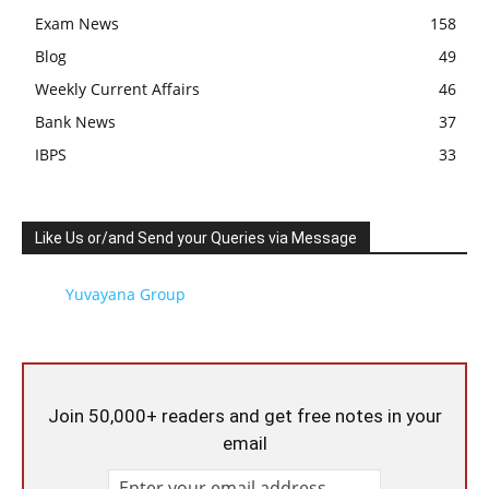
Exam News
158
Blog
49
Weekly Current Affairs
46
Bank News
37
IBPS
33
Like Us or/and Send your Queries via Message
Yuvayana Group
Join 50,000+ readers and get free notes in your
email