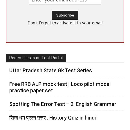
Don't Forget to activate it in your email
Recent Tests on Test Portal
Uttar Pradesh State Gk Test Series
Free RRB ALP mock test | Loco pilot model
practice paper set
Spotting The Error Test – 2: English Grammar
सिख धर्म प्रश्न उत्तर : History Quiz in hindi