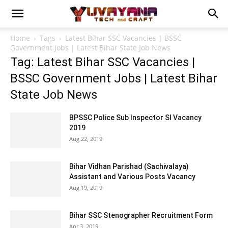
Home
Tags
Latest Bihar SSC Vacancies | BSSC
Government Jobs | Latest Bihar State Job News
Tag: Latest Bihar SSC Vacancies |
BSSC Government Jobs | Latest Bihar
State Job News
BPSSC Police Sub Inspector SI Vacancy
2019
Aug 22, 2019
Bihar Vidhan Parishad (Sachivalaya)
Assistant and Various Posts Vacancy
Aug 19, 2019
Bihar SSC Stenographer Recruitment Form
Apr 3, 2019