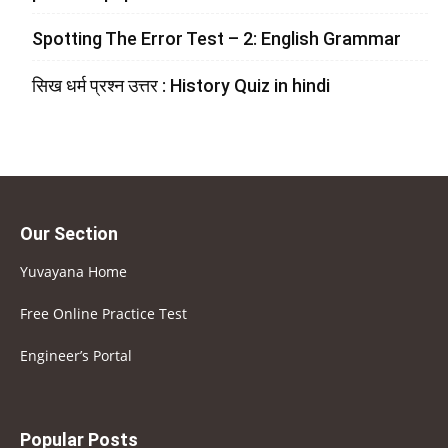
Spotting The Error Test – 2: English Grammar
सिख धर्म प्रश्न उत्तर : History Quiz in hindi
Our Section
Yuvayana Home
Free Online Practice Test
Engineer’s Portal
Popular Posts