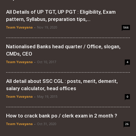
All Details of UP TGT, UP PGT : Eligibility, Exam
pattern, Syllabus, preparation tips,...
Team Yuvayana
-
Nov 19, 2020
566
Nationalised Banks head quarter / Office, slogan,
CMDs, CEO
Team Yuvayana
-
Oct 10, 2017
4
All detail about SSC CGL : posts, merit, demerit,
salary calculator, head offices
Team Yuvayana
-
May 19, 2015
0
How to crack bank po / clerk exam in 2 month ?
Team Yuvayana
-
Oct 31, 2020
26