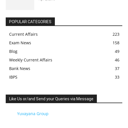
POPULAR CATEGORIES
Current Affairs
223
Exam News
158
Blog
49
Weekly Current Affairs
46
Bank News
37
IBPS
33
Like Us or/and Send your Queries via Message
Yuvayana Group