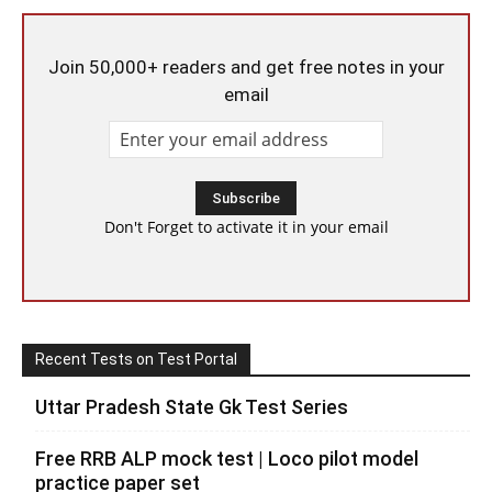
Join 50,000+ readers and get free notes in your
email
Don't Forget to activate it in your email
Recent Tests on Test Portal
Uttar Pradesh State Gk Test Series
Free RRB ALP mock test | Loco pilot model
practice paper set