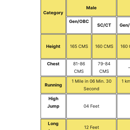
Male
Category
Gen/OBC
SC/CT
Gen
Height
165 CMS
160 CMS
160
Chest
81-86
79-84
CMS
CMS
1 Mile in 06 Min. 30
1 km
Running
Second
High
Jump
04 Feet
Long
12 Feet