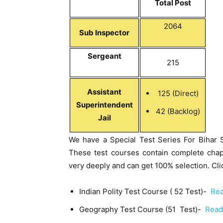
Total Post
2064
Sub Inspector
Sergeant
215
Assistant
125 (Direct)
Superintendent
42 (Backlog)
Jail
We have a Special Test Series For Bihar 
These test courses contain complete chap
very deeply and can get 100% selection. Clic
Indian Polity Test Course ( 52 Test)-
Rea
Geography Test Course (51 Test)-
Read