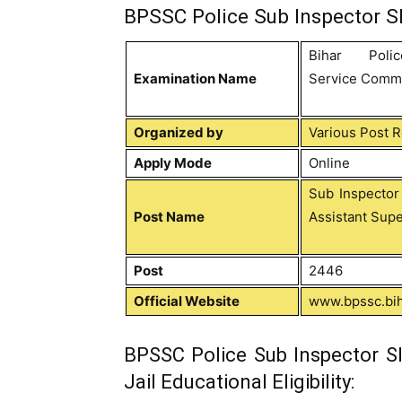
BPSSC Police Sub Inspector SI
Bihar Poli
Examination Name
Service Comm
Organized by
Various Post 
Apply Mode
Online
Sub Inspector
Post Name
Assistant Supe
Post
2446
Official Website
www.bpssc.bih
BPSSC Police Sub Inspector SI
Jail Educational Eligibility: