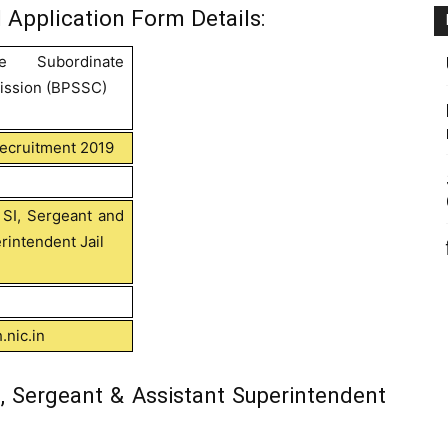
 Application Form Details:
ce Subordinate
ission (BPSSC)
Recruitment 2019
 SI, Sergeant and
rintendent Jail
.nic.in
, Sergeant & Assistant Superintendent