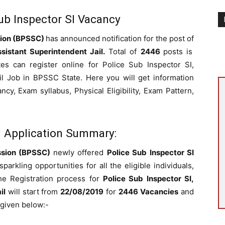
b Inspector SI Vacancy
sion (BPSSC)
has announced notification for the post of
sistant Superintendent Jail.
Total of
2446
posts is
es can register online for Police Sub Inspector SI,
il Job in BPSSC State. Here you will get information
y, Exam syllabus, Physical Eligibility, Exam Pattern,
I Application Summary:
ssion (BPSSC)
newly offered
Police Sub Inspector SI
rkling opportunities for all the eligible individuals,
he Registration process for
Police Sub Inspector SI,
il
will start from
22/08/2019
for
2446 Vacancies
and
s given below:-