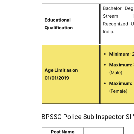
Bachelor Deg
Stream 
Educational
Recognized Un
Qualification
India.
Minimum
: 
Maximum:
Age Limit as on
(Male)
01/01/2019
Maximum:
(Female)
BPSSC Police Sub Inspector SI 
Post Name