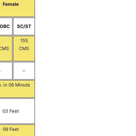
Female
/OBC
SC/ST
155
 CMS
CMS
–
–
. in 06 Minute
03 Feet
09 Feet