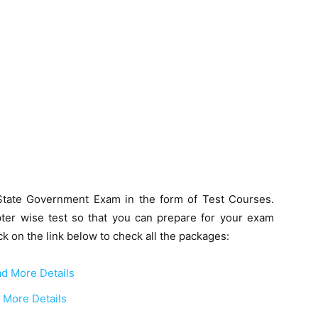
State Government Exam in the form of Test Courses.
ter wise test so that you can prepare for your exam
k on the link below to check all the packages:
d More Details
 More Details