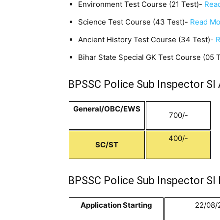
Environment Test Course (21 Test)-
Read
Science Test Course (43 Test)-
Read Mo
Ancient History Test Course (34 Test)-
R
Bihar State Special GK Test Course (05 
BPSSC Police Sub Inspector SI 
General/OBC/EWS
700/-
400/-
SC/ST
BPSSC Police Sub Inspector SI 
Application Starting
22/08/