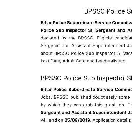
BPSSC Police Su
Bihar Police Subordinate Service Commis
Police Sub Inspector SI, Sergeant and As
declared by the BPSSC. Eligible candidat
Sergeant and Assistant Superintendent Ja
about BPSSC Police Sub Inspector SI Vacanc
Last Date, Admit Card and fee details etc.
BPSSC Police Sub Inspector S
Bihar Police Subordinate Service Commi
Jobs. BPSSC published doubtlessly some spa
by which they can grab this great job. T
Sergeant and Assistant Superintendent Ja
will end on
25/09/2019
. Application detail