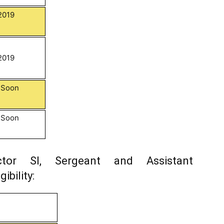
2019
2019
d Soon
d Soon
tor SI, Sergeant and Assistant
ibility: