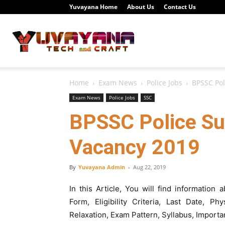
Yuvayana Home
About Us
Contact Us
Study
Home
Exam News
Police Jobs
BPSSC Pol
Portal
Exam News
Police Jobs
SSC
BPSSC Police Su
Vacancy 2019
Yuvayana
By
Yuvayana Admin
-
Aug 22, 2019
In this Article, You will find informatio
Form, Eligibility Criteria, Last Date, P
Relaxation, Exam Pattern, Syllabus, Importa