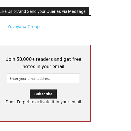
Like Us or/and Send your Queries via Message
Yuvayana Group
Join 50,000+ readers and get free
notes in your email
Don't Forget to activate it in your email