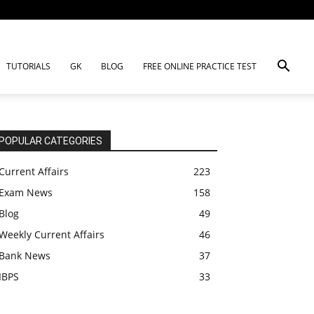
TUTORIALS
GK
BLOG
FREE ONLINE PRACTICE TEST
POPULAR CATEGORIES
Current Affairs
223
Exam News
158
Blog
49
Weekly Current Affairs
46
Bank News
37
IBPS
33