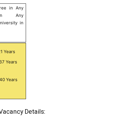
ree in Any
in Any
iversity in
21 Years
37 Years
40 Years
Vacancy Details: