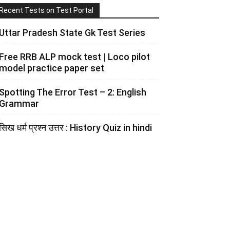
Recent Tests on Test Portal
Uttar Pradesh State Gk Test Series
Free RRB ALP mock test | Loco pilot
model practice paper set
Spotting The Error Test – 2: English
Grammar
सिख धर्म प्रश्न उत्तर : History Quiz in hindi