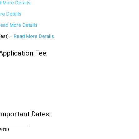
 More Details
re Details
ead More Details
Test) –
Read More Details
Application Fee:
Important Dates:
2019