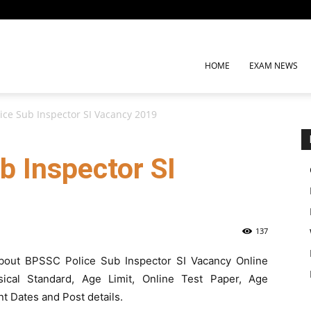
HOME
EXAM NEWS
ice Sub Inspector SI Vacancy 2019
b Inspector SI
137
n about BPSSC Police Sub Inspector SI Vacancy Online
hysical Standard, Age Limit, Online Test Paper, Age
nt Dates and Post details.