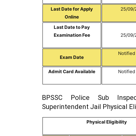
Last Date for Apply
25/09/
Online
Last Date to Pay
Examination Fee
25/09/
Notifie
Exam Date
Admit Card Available
Notifie
BPSSC Police Sub Inspec
Superintendent Jail Physical Elig
Physical Eligibility