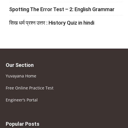
Spotting The Error Test – 2: English Grammar
सिख धर्म प्रश्न उत्तर : History Quiz in hindi
Our Section
Yuvayana Home
Free Online Practice Test
Engineer’s Portal
Popular Posts