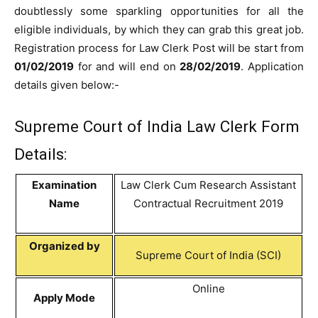
doubtlessly some sparkling opportunities for all the
eligible individuals, by which they can grab this great job.
Registration process for Law Clerk Post will be start from
01/02/2019
for and will end on
28/02/2019
. Application
details given below:-
Supreme Court of India Law Clerk Form
Details:
Examination
Law Clerk Cum Research Assistant
Name
Contractual Recruitment 2019
Organized by
Supreme Court of India (SCI)
Online
Apply Mode