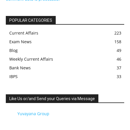
POPULAR CATEGORIES
Current Affairs
223
Exam News
158
Blog
49
Weekly Current Affairs
46
Bank News
37
IBPS
33
Like Us or/and Send your Queries via Message
Yuvayana Group