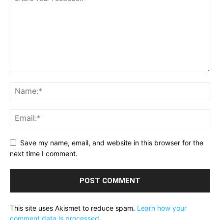
Save my name, email, and website in this browser for the
next time I comment.
This site uses Akismet to reduce spam.
Learn how your
comment data is processed.