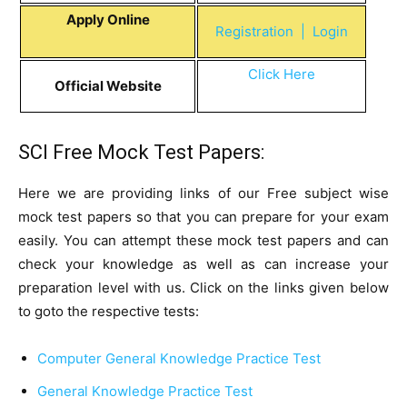
Apply Online
Registration
| Login
Click Here
Official Website
SCI Free Mock Test Papers:
Here we are providing links of our Free subject wise
mock test papers so that you can prepare for your exam
easily. You can attempt these mock test papers and can
check your knowledge as well as can increase your
preparation level with us. Click on the links given below
to goto the respective tests:
Computer General Knowledge Practice Test
General Knowledge Practice Test