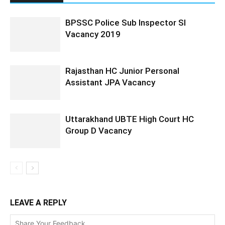
BPSSC Police Sub Inspector SI
Vacancy 2019
Rajasthan HC Junior Personal
Assistant JPA Vacancy
Uttarakhand UBTE High Court HC
Group D Vacancy
LEAVE A REPLY