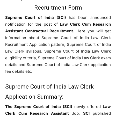
Recruitment Form
Supreme Court of India (SCI)
has been announced
notification for the post of
Law Clerk Cum Research
Assistant Contractual Recruitment.
Here you will get
information about Supreme Court of India Law Clerk
Recruitment Application pattern, Supreme Court of India
Law Clerk syllabus, Supreme Court of India Law Clerk
eligibility criteria, Supreme Court of India Law Clerk exam
details and Supreme Court of India Law Clerk application
fee details etc.
Supreme Court of India Law Clerk
Application Summary:
The Supreme Court of India (SCI)
newly offered
Law
Clerk Cum Research Assistant
Job.
SCI
published