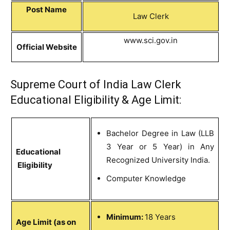
Post Name
Law Clerk
www.sci.gov.in
Official Website
Supreme Court of India Law Clerk
Educational Eligibility & Age Limit:
Bachelor Degree in Law (LLB
3 Year or 5 Year) in Any
Educational
Recognized University India.
Eligibility
Computer Knowledge
Minimum:
18 Years
Age Limit (as on