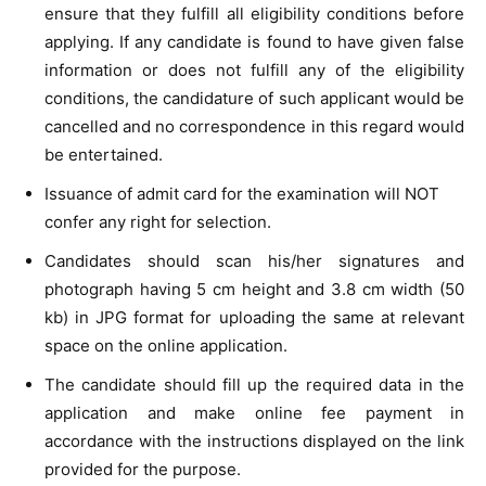
ensure that they fulfill all eligibility conditions before
applying. If any candidate is found to have given false
information or does not fulfill any of the eligibility
conditions, the candidature of such applicant would be
cancelled and no correspondence in this regard would
be entertained.
Issuance of admit card for the examination will NOT
confer any right for selection.
Candidates should scan his/her signatures and
photograph having 5 cm height and 3.8 cm width (50
kb) in JPG format for uploading the same at relevant
space on the online application.
The candidate should fill up the required data in the
application and make online fee payment in
accordance with the instructions displayed on the link
provided for the purpose.