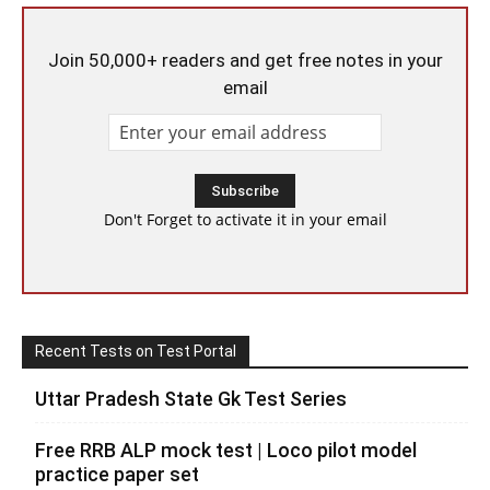
Join 50,000+ readers and get free notes in your
email
Don't Forget to activate it in your email
Recent Tests on Test Portal
Uttar Pradesh State Gk Test Series
Free RRB ALP mock test | Loco pilot model
practice paper set