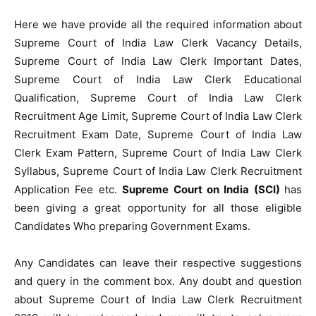
Here we have provide all the required information about
Supreme Court of India Law Clerk Vacancy Details,
Supreme Court of India Law Clerk Important Dates,
Supreme Court of India Law Clerk Educational
Qualification, Supreme Court of India Law Clerk
Recruitment Age Limit, Supreme Court of India Law Clerk
Recruitment Exam Date, Supreme Court of India Law
Clerk Exam Pattern, Supreme Court of India Law Clerk
Syllabus, Supreme Court of India Law Clerk Recruitment
Application Fee etc.
Supreme Court on India (SCI)
has
been giving a great opportunity for all those eligible
Candidates Who preparing Government Exams.
Any Candidates can leave their respective suggestions
and query in the comment box. Any doubt and question
about Supreme Court of India Law Clerk Recruitment