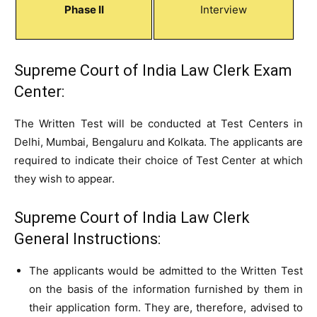
Phase II
Interview
Supreme Court of India Law Clerk Exam
Center:
The Written Test will be conducted at Test Centers in
Delhi, Mumbai, Bengaluru and Kolkata. The applicants are
required to indicate their choice of Test Center at which
they wish to appear.
Supreme Court of India Law Clerk
General Instructions:
The applicants would be admitted to the Written Test
on the basis of the information furnished by them in
their application form. They are, therefore, advised to