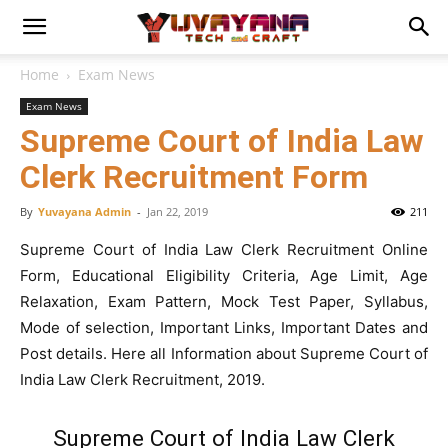
Home
Exam News
Exam News
Supreme Court of India Law
Clerk Recruitment Form
By
Yuvayana Admin
-
Jan 22, 2019
211
Supreme Court of India Law Clerk Recruitment Online
Form, Educational Eligibility Criteria, Age Limit, Age
Relaxation, Exam Pattern, Mock Test Paper, Syllabus,
Mode of selection, Important Links, Important Dates and
Post details. Here all Information about Supreme Court of
India Law Clerk Recruitment, 2019.
Supreme Court of India Law Clerk