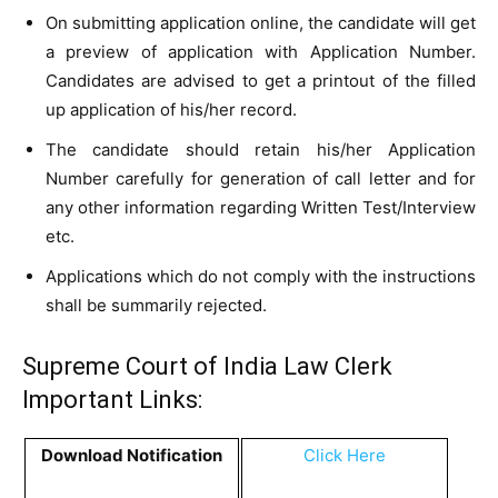
On submitting application online, the candidate will get
a preview of application with Application Number.
Candidates are advised to get a printout of the filled
up application of his/her record.
The candidate should retain his/her Application
Number carefully for generation of call letter and for
any other information regarding Written Test/Interview
etc.
Applications which do not comply with the instructions
shall be summarily rejected.
Supreme Court of India Law Clerk
Important Links:
Download Notification
Click Here