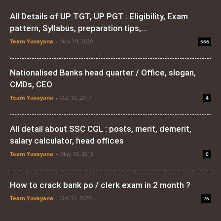
All Details of UP TGT, UP PGT : Eligibility, Exam
pattern, Syllabus, preparation tips,...
Team Yuvayana
-
Nov 19, 2020
566
Nationalised Banks head quarter / Office, slogan,
CMDs, CEO
Team Yuvayana
-
Oct 10, 2017
4
All detail about SSC CGL : posts, merit, demerit,
salary calculator, head offices
Team Yuvayana
-
May 19, 2015
0
How to crack bank po / clerk exam in 2 month ?
Team Yuvayana
-
Oct 31, 2020
26