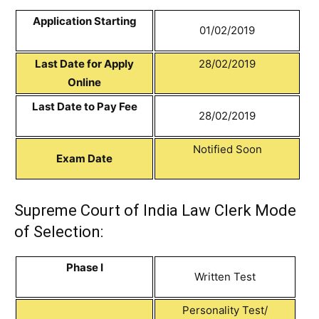
Application Starting
01/02/2019
Last Date for Apply
28/02/2019
Online
Last Date to Pay Fee
28/02/2019
Notified Soon
Exam Date
Supreme Court of India Law Clerk Mode
of Selection:
Phase I
Written Test
Personality Test/