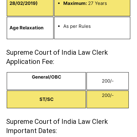
28/02/2019)
Maximum:
27 Years
As per Rules
Age Relaxation
Supreme Court of India Law Clerk
Application Fee:
General/OBC
200/-
200/-
ST/SC
Supreme Court of India Law Clerk
Important Dates: