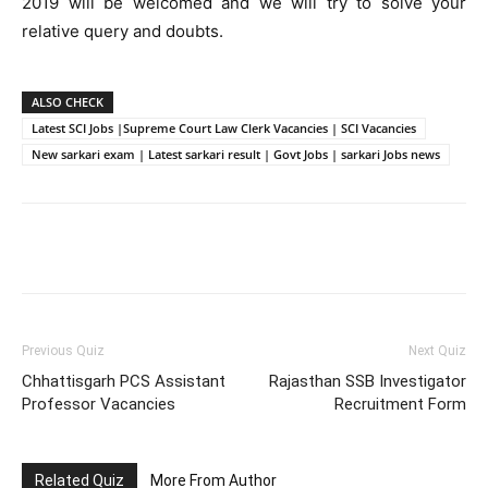
2019 will be welcomed and we will try to solve your
relative query and doubts.
ALSO CHECK
Latest SCI Jobs |Supreme Court Law Clerk Vacancies | SCI Vacancies
New sarkari exam | Latest sarkari result | Govt Jobs | sarkari Jobs news
Facebook
WhatsApp
X
Telegr
Previous Quiz
Next Quiz
Chhattisgarh PCS Assistant
Rajasthan SSB Investigator
Professor Vacancies
Recruitment Form
Related Quiz
More From Author