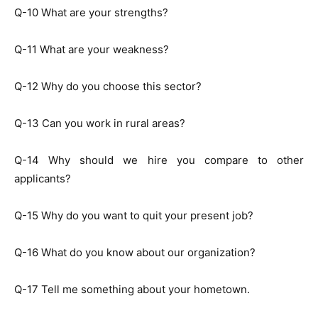
Q-10 What are your strengths?
Q-11 What are your weakness?
Q-12 Why do you choose this sector?
Q-13 Can you work in rural areas?
Q-14 Why should we hire you compare to other
applicants?
Q-15 Why do you want to quit your present job?
Q-16 What do you know about our organization?
Q-17 Tell me something about your hometown.