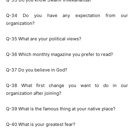
Q-34 Do you have any expectation from our
organization?
Q-35 What are your political views?
Q-36 Which monthly magazine you prefer to read?
Q-37 Do you believe in God?
Q-38 What first change you want to do in our
organization after joining?
Q-39 What is the famous thing at your native place?
Q-40 What is your greatest fear?