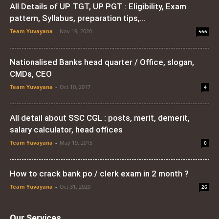
All Details of UP TGT, UP PGT : Eligibility, Exam
pattern, Syllabus, preparation tips,...
Team Yuvayana
-
Nov 19, 2020
566
Nationalised Banks head quarter / Office, slogan,
CMDs, CEO
Team Yuvayana
-
Oct 10, 2017
4
All detail about SSC CGL : posts, merit, demerit,
salary calculator, head offices
Team Yuvayana
-
May 19, 2015
0
How to crack bank po / clerk exam in 2 month ?
Team Yuvayana
-
Oct 31, 2020
26
Our Services