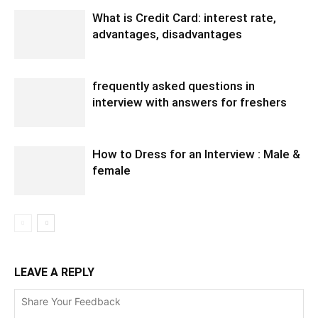
What is Credit Card: interest rate,
advantages, disadvantages
frequently asked questions in
interview with answers for freshers
How to Dress for an Interview : Male &
female
LEAVE A REPLY