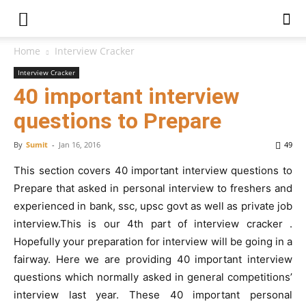
Home
Interview Cracker
Interview Cracker
40 important interview
questions to Prepare
By
Sumit
-
Jan 16, 2016
49
This section covers 40 important interview questions to
Prepare that asked in personal interview to freshers and
experienced in bank, ssc, upsc govt as well as private job
interview.This is our 4th part of interview cracker .
Hopefully your preparation for interview will be going in a
fairway. Here we are providing 40 important interview
questions which normally asked in general competitions’
interview last year. These 40 important personal