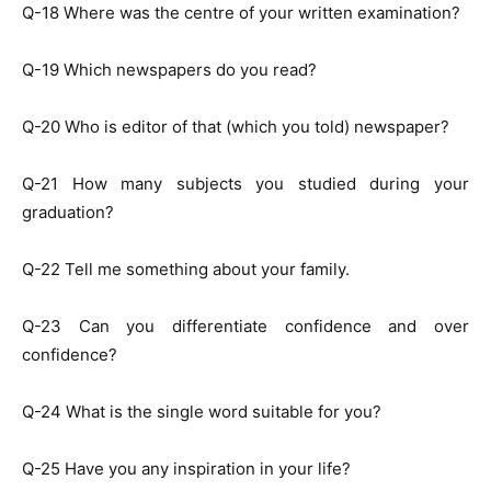
Q-18 Where was the centre of your written examination?
Q-19 Which newspapers do you read?
Q-20 Who is editor of that (which you told) newspaper?
Q-21 How many subjects you studied during your
graduation?
Q-22 Tell me something about your family.
Q-23 Can you differentiate confidence and over
confidence?
Q-24 What is the single word suitable for you?
Q-25 Have you any inspiration in your life?