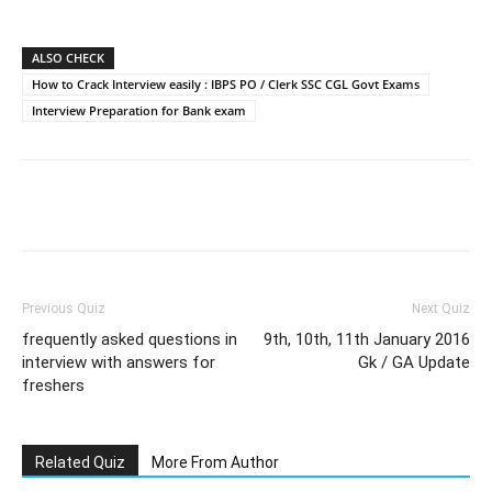
ALSO CHECK
How to Crack Interview easily : IBPS PO / Clerk SSC CGL Govt Exams
Interview Preparation for Bank exam
Facebook
WhatsApp
X
Telegram
Previous Quiz
Next Quiz
frequently asked questions in
9th, 10th, 11th January 2016
interview with answers for
Gk / GA Update
freshers
Related Quiz
More From Author