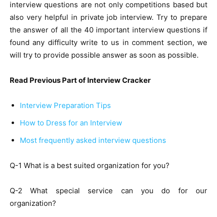
interview questions are not only competitions based but
also very helpful in private job interview. Try to prepare
the answer of all the 40 important interview questions if
found any difficulty write to us in comment section, we
will try to provide possible answer as soon as possible.
Read Previous Part of Interview Cracker
Interview Preparation Tips
How to Dress for an Interview
Most frequently asked interview questions
Q-1 What is a best suited organization for you?
Q-2 What special service can you do for our
organization?