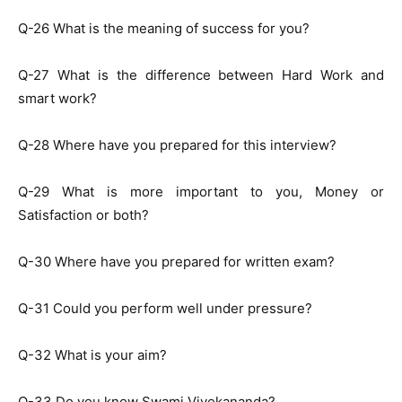
Q-26 What is the meaning of success for you?
Q-27 What is the difference between Hard Work and
smart work?
Q-28 Where have you prepared for this interview?
Q-29 What is more important to you, Money or
Satisfaction or both?
Q-30 Where have you prepared for written exam?
Q-31 Could you perform well under pressure?
Q-32 What is your aim?
Q-33 Do you know Swami Vivekananda?