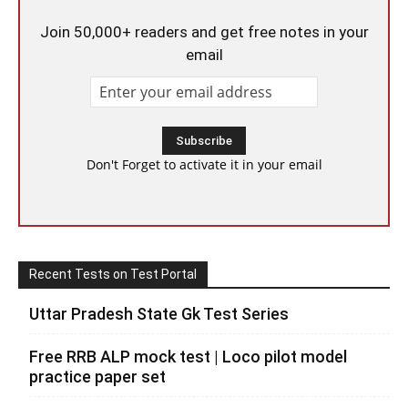
Join 50,000+ readers and get free notes in your
email
Don't Forget to activate it in your email
Recent Tests on Test Portal
Uttar Pradesh State Gk Test Series
Free RRB ALP mock test | Loco pilot model
practice paper set