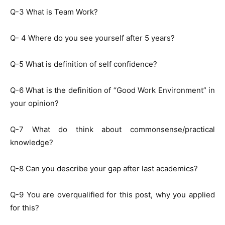
Q-3 What is Team Work?
Q- 4 Where do you see yourself after 5 years?
Q-5 What is definition of self confidence?
Q-6 What is the definition of “Good Work Environment” in
your opinion?
Q-7 What do think about commonsense/practical
knowledge?
Q-8 Can you describe your gap after last academics?
Q-9 You are overqualified for this post, why you applied
for this?