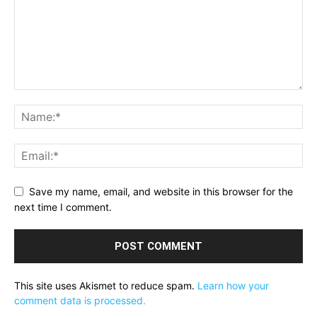
Save my name, email, and website in this browser for the
next time I comment.
This site uses Akismet to reduce spam.
Learn how your
comment data is processed.