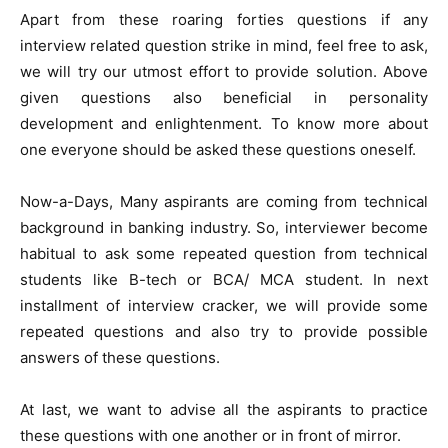
Apart from these roaring forties questions if any
interview related question strike in mind, feel free to ask,
we will try our utmost effort to provide solution. Above
given questions also beneficial in personality
development and enlightenment. To know more about
one everyone should be asked these questions oneself.
Now-a-Days, Many aspirants are coming from technical
background in banking industry. So, interviewer become
habitual to ask some repeated question from technical
students like B-tech or BCA/ MCA student. In next
installment of interview cracker, we will provide some
repeated questions and also try to provide possible
answers of these questions.
At last, we want to advise all the aspirants to practice
these questions with one another or in front of mirror.