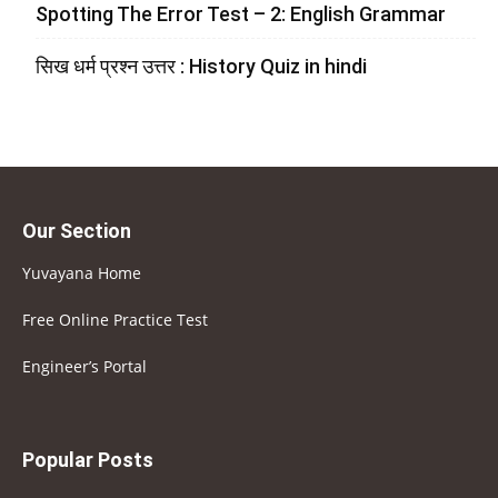
Spotting The Error Test – 2: English Grammar
सिख धर्म प्रश्न उत्तर : History Quiz in hindi
Our Section
Yuvayana Home
Free Online Practice Test
Engineer’s Portal
Popular Posts