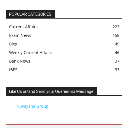
POPULAR CATEGORIES
Current Affairs
223
Exam News
158
Blog
49
Weekly Current Affairs
46
Bank News
37
IBPS
33
Like Us or/and Send your Queries via Message
Yuvayana Group